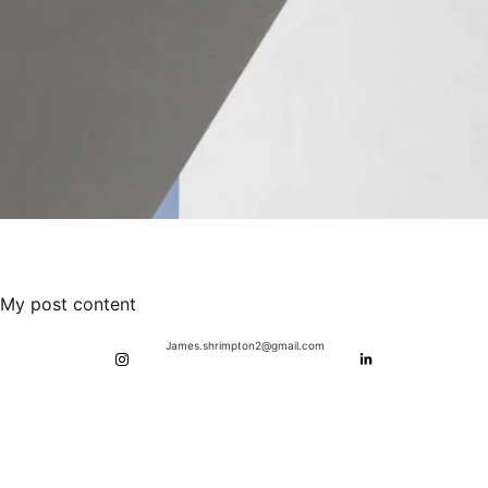
My post content
James.shrimpton2@gmail.com