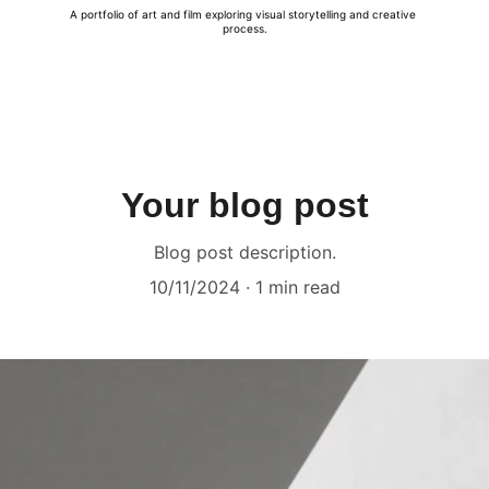
A portfolio of art and film exploring visual storytelling and creative 
process.
Your blog post
Blog post description.
10/11/2024
1 min read